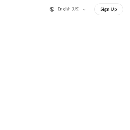
Sign Up
English (US)