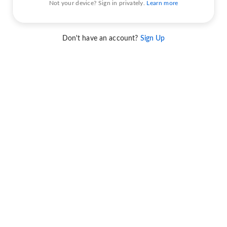
Not your device? Sign in privately.
Learn more
Don't have an account?
Sign Up